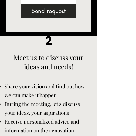
Send request
2
Meet us to discuss your
ideas and needs!
Share your vision and find out how
we can make it happen
During the meeting, let's discuss
your ideas, your aspirations.
Receive personalized advice and
information on the renovation