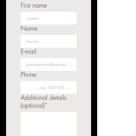
First name
Name
E-mail
Phone
Additional details
(optional)”