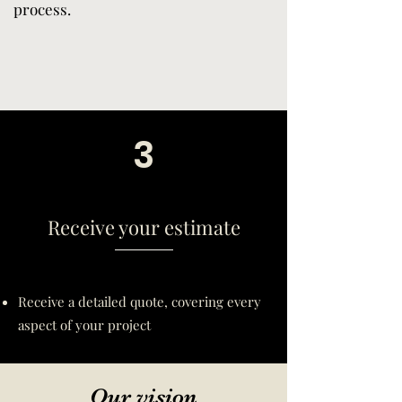
process.
3
Receive your estimate
Receive a detailed quote, covering every
aspect of your project
Our vision