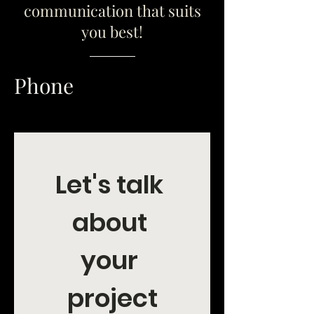
communication that suits
you best!
Phone
Let's talk 
about 
your 
project