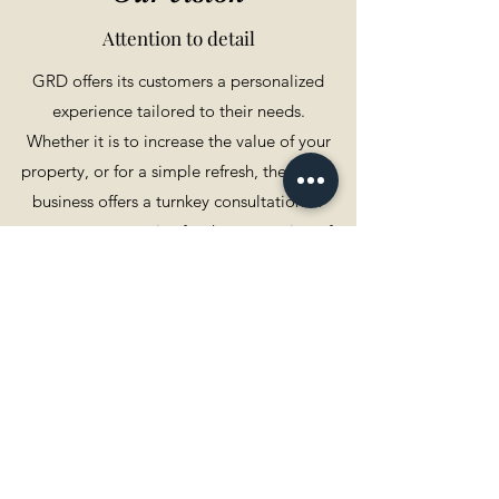
Attention to detail
GRD offers its customers a personalized
experience tailored to their needs.
Whether it is to increase the value of your
property, or for a simple refresh, the family
business offers a turnkey consultation or
management service for the renovation of
your home.
Make an appointment by phone or in person
with a member of the team. During this first
contact, we will try to assess your needs, your
expectations, the constraints to be respected
such as deadlines, and budget.
Following this assessment, we will be able to
establish an action plan for your project.