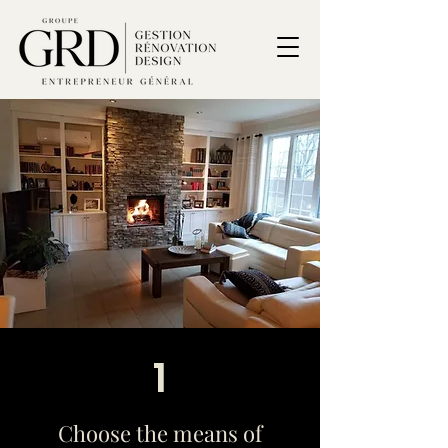
1
Choose the means of